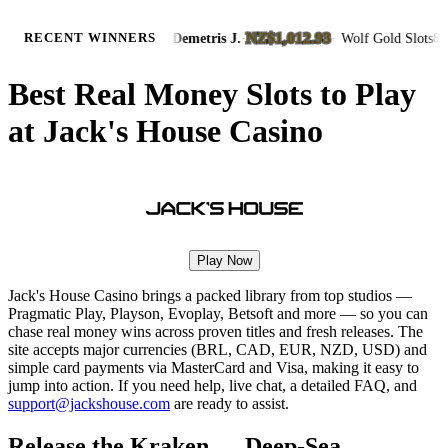
NZ$1,012.93
 Slots
Demetris J.
·
·
Wolf Gold Slots
RECENT WINNERS
8/4/2026
8/4/20
Best Real Money Slots to Play
at Jack's House Casino
Play Now
Jack's House Casino brings a packed library from top studios —
Pragmatic Play, Playson, Evoplay, Betsoft and more — so you can
chase real money wins across proven titles and fresh releases. The
site accepts major currencies (BRL, CAD, EUR, NZD, USD) and
simple card payments via MasterCard and Visa, making it easy to
jump into action. If you need help, live chat, a detailed FAQ, and
support@jackshouse.com
are ready to assist.
Release the Kraken — Deep-Sea