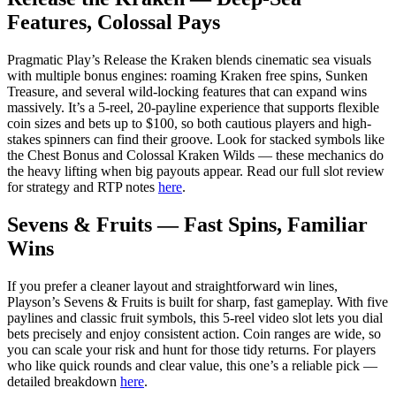
Features, Colossal Pays
Pragmatic Play’s Release the Kraken blends cinematic sea visuals
with multiple bonus engines: roaming Kraken free spins, Sunken
Treasure, and several wild-locking features that can expand wins
massively. It’s a 5-reel, 20-payline experience that supports flexible
coin sizes and bets up to $100, so both cautious players and high-
stakes spinners can find their groove. Look for stacked symbols like
the Chest Bonus and Colossal Kraken Wilds — these mechanics do
the heavy lifting when big payouts appear. Read our full slot review
for strategy and RTP notes
here
.
Sevens & Fruits — Fast Spins, Familiar
Wins
If you prefer a cleaner layout and straightforward win lines,
Playson’s Sevens & Fruits is built for sharp, fast gameplay. With five
paylines and classic fruit symbols, this 5-reel video slot lets you dial
bets precisely and enjoy consistent action. Coin ranges are wide, so
you can scale your risk and hunt for those tidy returns. For players
who like quick rounds and clear value, this one’s a reliable pick —
detailed breakdown
here
.