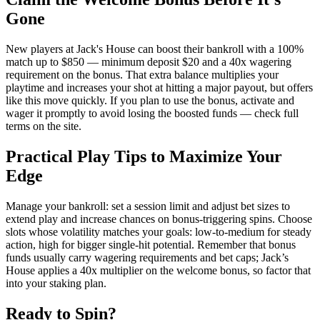
Gone
New players at Jack's House can boost their bankroll with a 100%
match up to $850 — minimum deposit $20 and a 40x wagering
requirement on the bonus. That extra balance multiplies your
playtime and increases your shot at hitting a major payout, but offers
like this move quickly. If you plan to use the bonus, activate and
wager it promptly to avoid losing the boosted funds — check full
terms on the site.
Practical Play Tips to Maximize Your
Edge
Manage your bankroll: set a session limit and adjust bet sizes to
extend play and increase chances on bonus-triggering spins. Choose
slots whose volatility matches your goals: low-to-medium for steady
action, high for bigger single-hit potential. Remember that bonus
funds usually carry wagering requirements and bet caps; Jack’s
House applies a 40x multiplier on the welcome bonus, so factor that
into your staking plan.
Ready to Spin?