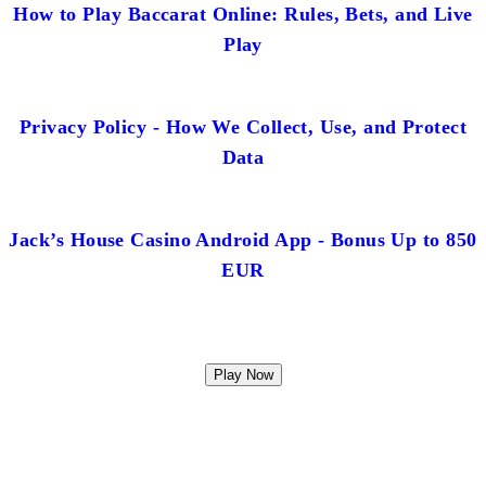
How to Play Baccarat Online: Rules, Bets, and Live
Play
Privacy Policy - How We Collect, Use, and Protect
Data
Jack’s House Casino Android App - Bonus Up to 850
EUR
Play Now