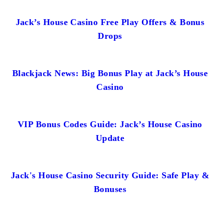
Jack’s House Casino Free Play Offers & Bonus
Drops
Blackjack News: Big Bonus Play at Jack’s House
Casino
VIP Bonus Codes Guide: Jack’s House Casino
Update
Jack's House Casino Security Guide: Safe Play &
Bonuses