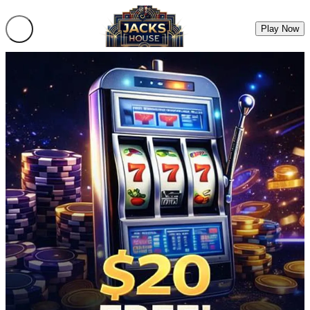
Play Now