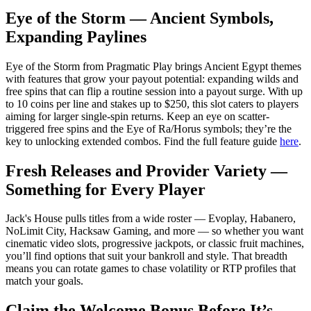
Eye of the Storm — Ancient Symbols,
Expanding Paylines
Eye of the Storm from Pragmatic Play brings Ancient Egypt themes
with features that grow your payout potential: expanding wilds and
free spins that can flip a routine session into a payout surge. With up
to 10 coins per line and stakes up to $250, this slot caters to players
aiming for larger single-spin returns. Keep an eye on scatter-
triggered free spins and the Eye of Ra/Horus symbols; they’re the
key to unlocking extended combos. Find the full feature guide
here
.
Fresh Releases and Provider Variety —
Something for Every Player
Jack's House pulls titles from a wide roster — Evoplay, Habanero,
NoLimit City, Hacksaw Gaming, and more — so whether you want
cinematic video slots, progressive jackpots, or classic fruit machines,
you’ll find options that suit your bankroll and style. That breadth
means you can rotate games to chase volatility or RTP profiles that
match your goals.
Claim the Welcome Bonus Before It’s