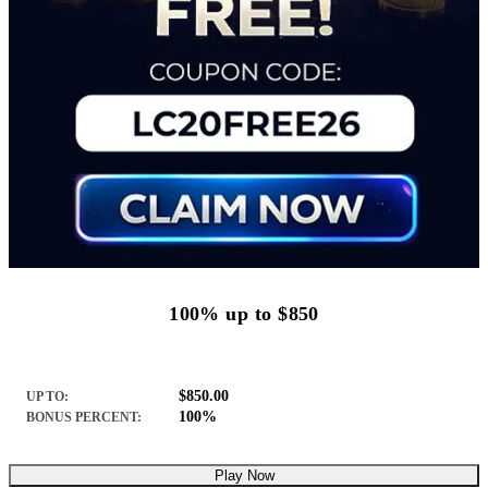
100% up to $850
$850.00
UP TO:
100%
BONUS PERCENT:
Play Now