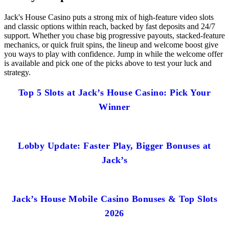
Jack's House Casino puts a strong mix of high-feature video slots
and classic options within reach, backed by fast deposits and 24/7
support. Whether you chase big progressive payouts, stacked-feature
mechanics, or quick fruit spins, the lineup and welcome boost give
you ways to play with confidence. Jump in while the welcome offer
is available and pick one of the picks above to test your luck and
strategy.
Top 5 Slots at Jack’s House Casino: Pick Your
Winner
Lobby Update: Faster Play, Bigger Bonuses at
Jack’s
Jack’s House Mobile Casino Bonuses & Top Slots
2026