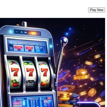
Play Now