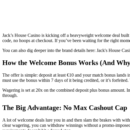
Jack’s House Casino is kicking off a heavyweight welcome deal built
code, no hoops at checkout. If you’ve been waiting for the right momen
You can also dig deeper into the brand details here: Jack's House Cas
How the Welcome Bonus Works (And Why
The offer is simple: deposit at least €10 and your match bonus lands i
must use the bonus within 7 days of it being credited, or it’s forfeited
Wagering is set at 20x on the combined deposit plus bonus amount. In
through.
The Big Advantage: No Max Cashout Cap
A lot of welcome deals lure you in and then slam the brakes with wit
clear wagering, you can withdraw winnings without a promo-imposed cei