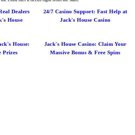
Real Dealers
24/7 Casino Support: Fast Help at
k's House
Jack's House Casino
ack's House:
Jack's House Casino: Claim Your
 Prizes
Massive Bonus & Free Spins