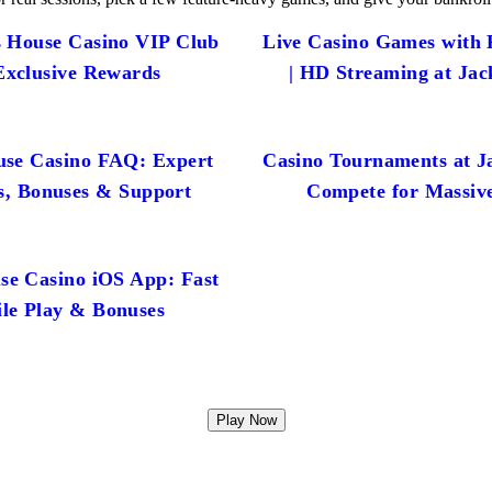
s House Casino VIP Club
Live Casino Games with 
Exclusive Rewards
| HD Streaming at Jac
use Casino FAQ: Expert
Casino Tournaments at J
, Bonuses & Support
Compete for Massive
se Casino iOS App: Fast
le Play & Bonuses
Play Now