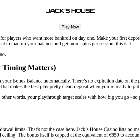
Play Now
 for players who want more bankroll on day one. Make your first depos
t to load up your balance and get more spins per session, this is it.
ino.
 Timing Matters)
n your Bonus Balance automatically. There’s no expiration date on the pro
. That makes the best play pretty clear: deposit when you’re ready to put
 other words, your playthrough target scales with how big you go - so
hdrawal limits. That’s not the case here. Jack’s House Casino lists n
ling. The bonus itself is capped at the equivalent of €850 to account 