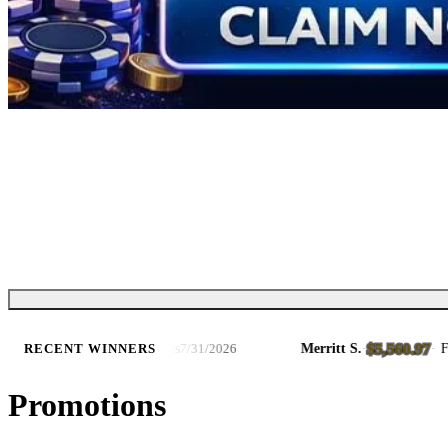
76.26
$5,560.97
·
Hot Volcano Slots
Merritt S.
·
·
Fury D
RECENT WINNERS
7/31/2026
Promotions