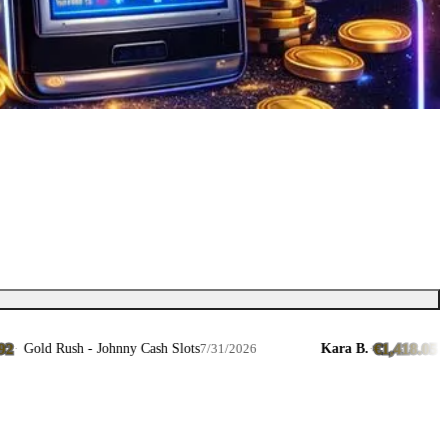
€1,418.05
old Rush - Johnny Cash Slots
Kara B.
·
·
Hot V
7/31/2026