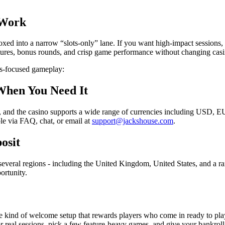
 Work
xed into a narrow “slots-only” lane. If you want high-impact sessions,
res, bonus rounds, and crisp game performance without changing casi
nus-focused gameplay:
When You Need It
le, and the casino supports a wide range of currencies including USD
ble via FAQ, chat, or email at
support@jackshouse.com
.
osit
several regions - including the United Kingdom, United States, and a ran
ortunity.
kind of welcome setup that rewards players who come in ready to play
real sessions, pick a few feature-heavy games, and give your bankroll th