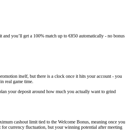
it and you’ll get a 100% match up to €850 automatically - no bonus
motion itself, but there is a clock once it hits your account - you
 in real game time.
 plan your deposit around how much you actually want to grind
o maximum cashout limit tied to the Welcome Bonus, meaning once you
for currency fluctuation, but your winning potential after meeting