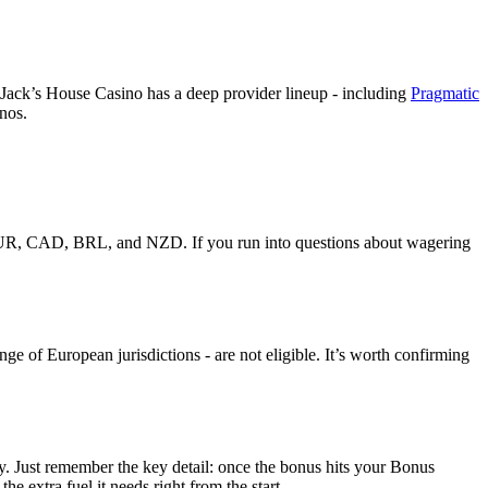
 Jack’s House Casino has a deep provider lineup - including
Pragmatic
nos.
, EUR, CAD, BRL, and NZD. If you run into questions about wagering
ge of European jurisdictions - are not eligible. It’s worth confirming
. Just remember the key detail: once the bonus hits your Bonus
e extra fuel it needs right from the start.