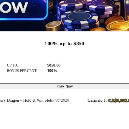
100% up to $850
$850.00
UP TO:
100%
BONUS PERCENT:
Play Now
CA$6,992.92
ragon – Hold & Win Slots
Carmelo J.
·
·
G
7/31/2026