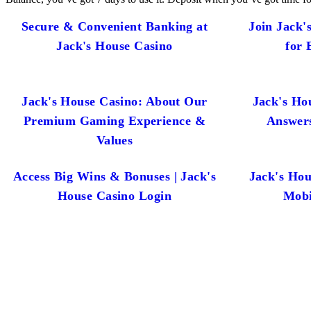
Secure & Convenient Banking at
Join Jack'
Jack's House Casino
for 
Jack's House Casino: About Our
Jack's Ho
Premium Gaming Experience &
Answers
Values
Access Big Wins & Bonuses | Jack's
Jack's Hou
House Casino Login
Mobi