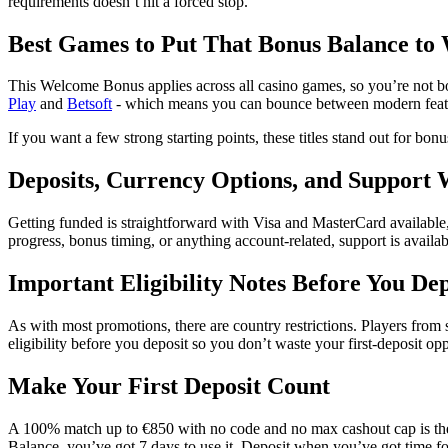
requirements doesn’t hit a forced stop.
Best Games to Put That Bonus Balance to
This Welcome Bonus applies across all casino games, so you’re not bo
Play
and
Betsoft
- which means you can bounce between modern featu
If you want a few strong starting points, these titles stand out for bo
Deposits, Currency Options, and Support 
Getting funded is straightforward with Visa and MasterCard availab
progress, bonus timing, or anything account-related, support is availa
Important Eligibility Notes Before You Dep
As with most promotions, there are country restrictions. Players from 
eligibility before you deposit so you don’t waste your first-deposit opp
Make Your First Deposit Count
A 100% match up to €850 with no code and no max cashout cap is the 
Balance, you’ve got 7 days to use it. Deposit when you’ve got time for 