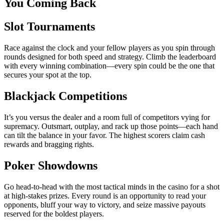
You Coming Back
Slot Tournaments
Race against the clock and your fellow players as you spin through
rounds designed for both speed and strategy. Climb the leaderboard
with every winning combination—every spin could be the one that
secures your spot at the top.
Blackjack Competitions
It’s you versus the dealer and a room full of competitors vying for
supremacy. Outsmart, outplay, and rack up those points—each hand
can tilt the balance in your favor. The highest scorers claim cash
rewards and bragging rights.
Poker Showdowns
Go head-to-head with the most tactical minds in the casino for a shot
at high-stakes prizes. Every round is an opportunity to read your
opponents, bluff your way to victory, and seize massive payouts
reserved for the boldest players.