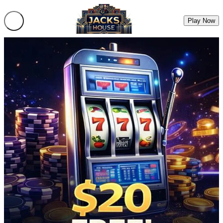
Play Now