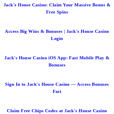
Jack's House Casino: Claim Your Massive Bonus &
Free Spins
Access Big Wins & Bonuses | Jack's House Casino
Login
Jack's House Casino iOS App: Fast Mobile Play &
Bonuses
Sign In to Jack's House Casino — Access Bonuses
Fast
Claim Free Chips Codes at Jack's House Casino