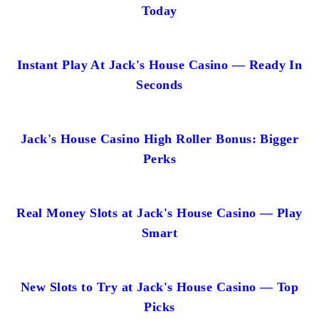
Today
Instant Play At Jack's House Casino — Ready In
Seconds
Jack's House Casino High Roller Bonus: Bigger
Perks
Real Money Slots at Jack's House Casino — Play
Smart
New Slots to Try at Jack's House Casino — Top
Picks