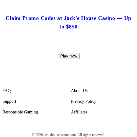
Claim Promo Codes at Jack's House Casino — Up
to $850
Play Now
FAQ
About Us
Support
Privacy Policy
Responsible Gaming
Affiliates
© 2026 jackshousecasino.com. All rights reserved.