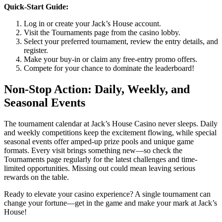
Quick-Start Guide:
Log in or create your Jack’s House account.
Visit the Tournaments page from the casino lobby.
Select your preferred tournament, review the entry details, and
register.
Make your buy-in or claim any free-entry promo offers.
Compete for your chance to dominate the leaderboard!
Non-Stop Action: Daily, Weekly, and
Seasonal Events
The tournament calendar at Jack’s House Casino never sleeps. Daily
and weekly competitions keep the excitement flowing, while special
seasonal events offer amped-up prize pools and unique game
formats. Every visit brings something new—so check the
Tournaments page regularly for the latest challenges and time-
limited opportunities. Missing out could mean leaving serious
rewards on the table.
Ready to elevate your casino experience? A single tournament can
change your fortune—get in the game and make your mark at Jack’s
House!