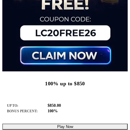
100% up to $850
$850.00
UP TO:
100%
BONUS PERCENT:
Play Now