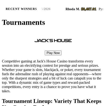
87.50
$8,467.01
·
Wolf Gold Slots
Rhoda M.
·
·
Pyro Joke
RECENT WINNERS
8/5/2026
Tournaments
Play Now
Competitive gaming at Jack's House Casino transforms every
session into an electrifying contest for prestige and serious prizes.
Whether your game is slots, blackjack, or poker, every tournament
fuels the adrenaline rush of playing against real opponents—where
only the sharpest strategies and a bit of luck can catapult you to the
top. With a dynamic mix of game types and reward-packed
competitions, every entry is a chance to prove you have what it
takes.
Tournament Lineup: Variety That Keeps