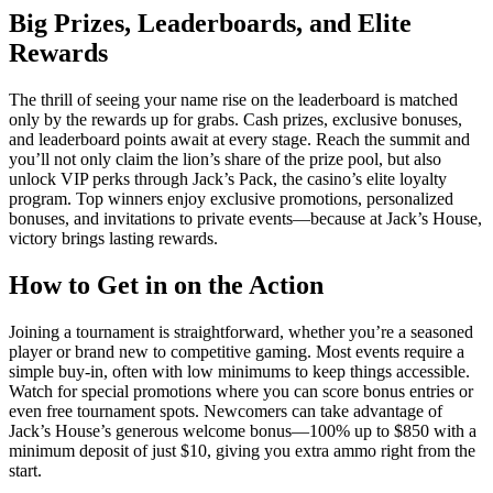
Big Prizes, Leaderboards, and Elite
Rewards
The thrill of seeing your name rise on the leaderboard is matched
only by the rewards up for grabs. Cash prizes, exclusive bonuses,
and leaderboard points await at every stage. Reach the summit and
you’ll not only claim the lion’s share of the prize pool, but also
unlock VIP perks through Jack’s Pack, the casino’s elite loyalty
program. Top winners enjoy exclusive promotions, personalized
bonuses, and invitations to private events—because at Jack’s House,
victory brings lasting rewards.
How to Get in on the Action
Joining a tournament is straightforward, whether you’re a seasoned
player or brand new to competitive gaming. Most events require a
simple buy-in, often with low minimums to keep things accessible.
Watch for special promotions where you can score bonus entries or
even free tournament spots. Newcomers can take advantage of
Jack’s House’s generous welcome bonus—100% up to $850 with a
minimum deposit of just $10, giving you extra ammo right from the
start.