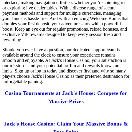
interface, making navigation effortless whether you’re spinning reels
answers to the most common questions, so you can often find
or exploring live dealer tables. With a diverse range of secure
the solution you need in seconds. Your satisfaction is our
payment methods and support for multiple currencies, managing
priority, and we’re dedicated to delivering fast, friendly, and
your funds is hassle-free. And with an enticing Welcome Bonus that
doubles your first deposit, your adventure starts with a powerful
effective support every time you reach out.
boost. Keep an eye out for regular promotions, reload bonuses, and
exclusive VIP rewards designed to keep every session fresh and
rewarding.
Should you ever have a question, our dedicated support team is
available around the clock to ensure your experience remains
smooth and enjoyable. At Jack's House Casino, your satisfaction is
our mission—and your potential for fun and rewards knows no
limits. Sign up or log in today and discover firsthand why so many
players choose Jack's House Casino as their preferred destination for
unforgettable gaming.
Casino Tournaments at Jack's House: Compete for
Massive Prizes
Jack's House Casino: Claim Your Massive Bonus &