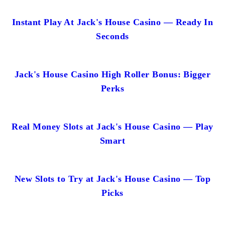
Instant Play At Jack's House Casino — Ready In
Seconds
Jack's House Casino High Roller Bonus: Bigger
Perks
Real Money Slots at Jack's House Casino — Play
Smart
New Slots to Try at Jack's House Casino — Top
Picks