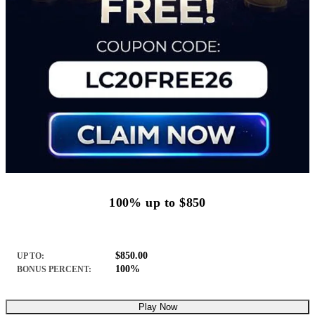
100% up to $850
$850.00
UP TO:
100%
BONUS PERCENT:
Play Now