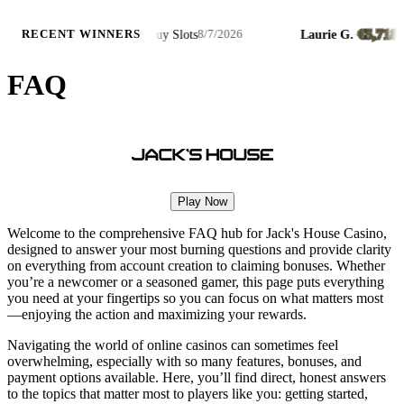
2
€5,718.61
·
Cycle of Luck Bonus Buy Slots
Laurie G.
·
·
RECENT WINNERS
8/7/2026
FAQ
Play Now
Welcome to the comprehensive FAQ hub for Jack's House Casino,
designed to answer your most burning questions and provide clarity
on everything from account creation to claiming bonuses. Whether
you’re a newcomer or a seasoned gamer, this page puts everything
you need at your fingertips so you can focus on what matters most
—enjoying the action and maximizing your rewards.
Navigating the world of online casinos can sometimes feel
overwhelming, especially with so many features, bonuses, and
payment options available. Here, you’ll find direct, honest answers
to the topics that matter most to players like you: getting started,