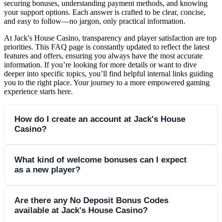
securing bonuses, understanding payment methods, and knowing
your support options. Each answer is crafted to be clear, concise,
and easy to follow—no jargon, only practical information.
At Jack's House Casino, transparency and player satisfaction are top
priorities. This FAQ page is constantly updated to reflect the latest
features and offers, ensuring you always have the most accurate
information. If you’re looking for more details or want to dive
deeper into specific topics, you’ll find helpful internal links guiding
you to the right place. Your journey to a more empowered gaming
experience starts here.
How do I create an account at Jack's House
Casino?
Registering at Jack's House Casino is quick and
What kind of welcome bonuses can I expect
as a new player?
straightforward. Simply click the 'Sign Up' button on the
homepage and fill in your details, including a valid email
address and password. You'll need to verify your email to
New players at Jack's House Casino are greeted with a
Are there any No Deposit Bonus Codes
activate your account—just check your inbox for a
available at Jack's House Casino?
generous 100% Welcome Bonus of up to $850 on their first
confirmation link. Once your account is active, you can