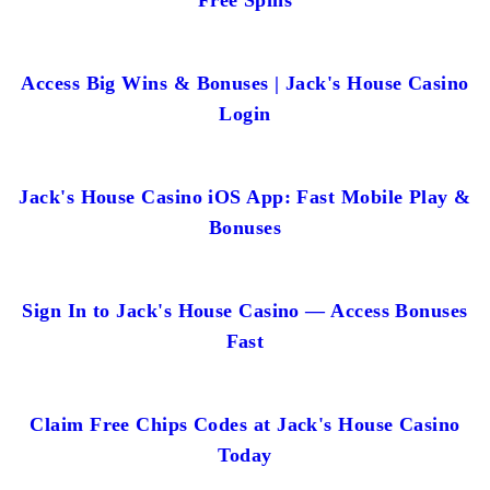
Free Spins
Access Big Wins & Bonuses | Jack's House Casino
Login
Jack's House Casino iOS App: Fast Mobile Play &
Bonuses
Sign In to Jack's House Casino — Access Bonuses
Fast
Claim Free Chips Codes at Jack's House Casino
Today