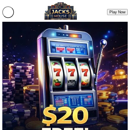
Play Now